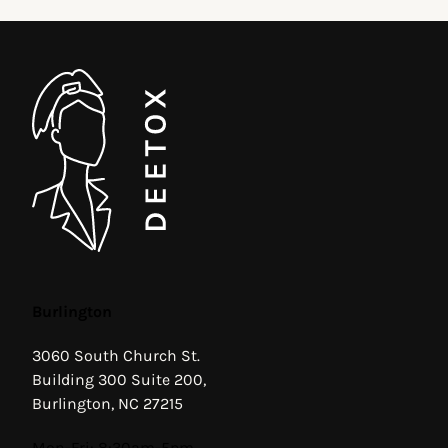
Burlington
3060 South Church St.
Building 300 Suite 200,
Burlington, NC 27215
Hours
Mon-Fri: 8:30am-5pm