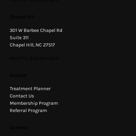
Chapel Hill
301 W Barbee Chapel Rd
Suite 311
Chapel Hill, NC 27517
Hours
Mon-Fri: 8:30am-5pm
Explore
Treatment Planner
Contact Us
Membership Program
Referral Program
Connect