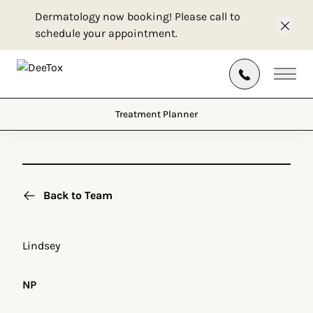
Dermatology now booking! Please call to
schedule your appointment.
Clos
Treatment Planner
Main
Treatment Planner
Back to Team
Lindsey
NP