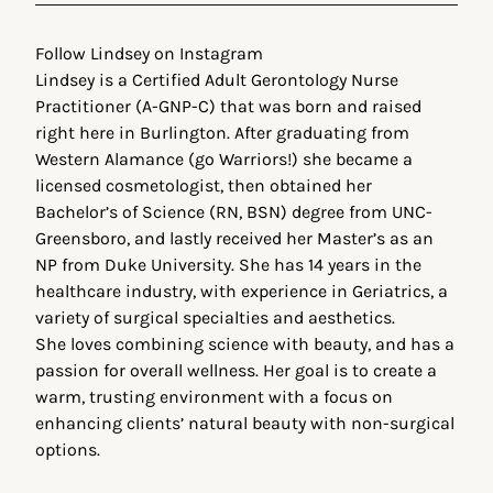
Follow Lindsey on Instagram
Lindsey is a Certified Adult Gerontology Nurse
Practitioner (A-GNP-C) that was born and raised
right here in Burlington. After graduating from
Western Alamance (go Warriors!) she became a
licensed cosmetologist, then obtained her
Bachelor’s of Science (RN, BSN) degree from UNC-
Greensboro, and lastly received her Master’s as an
NP from Duke University. She has 14 years in the
healthcare industry, with experience in Geriatrics, a
variety of surgical specialties and aesthetics.
She loves combining science with beauty, and has a
passion for overall wellness. Her goal is to create a
warm, trusting environment with a focus on
enhancing clients’ natural beauty with non-surgical
options.