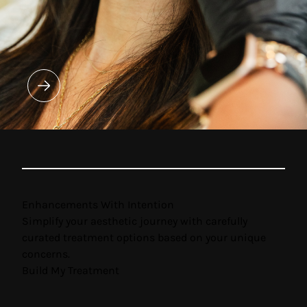
Enhancements With Intention
Simplify your aesthetic journey with carefully
curated treatment options based on your unique
concerns.
Build My Treatment