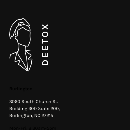
Burlington
3060 South Church St.
Building 300 Suite 200,
Burlington, NC 27215
Hours
Mon-Fri: 8:30am-5pm