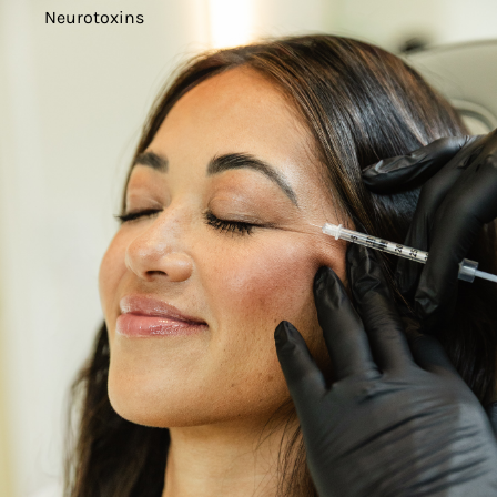
Neurotoxins