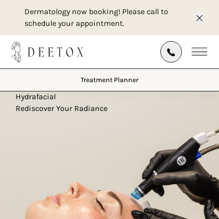
Dermatology now booking! Please call to
schedule your appointment.
Clos
Treatment Planner
Main
Treatment Planner
Hydrafacial
Rediscover Your Radiance