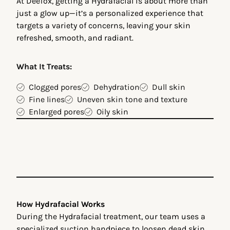
At DeeTox, getting a Hydrafacial is about more than
just a glow up—it’s a personalized experience that
targets a variety of concerns, leaving your skin
refreshed, smooth, and radiant.
What It Treats:
Clogged pores
Dehydration
Dull skin
Fine lines
Uneven skin tone and texture
Enlarged pores
Oily skin
How Hydrafacial Works
During the Hydrafacial treatment, our team uses a
specialized suction handpiece to loosen dead skin,