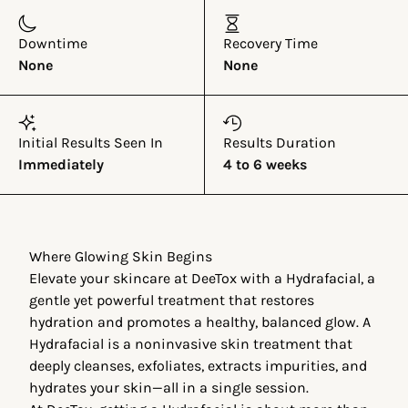
Downtime
Recovery Time
None
None
Initial Results Seen In
Results Duration
Immediately
4 to 6 weeks
Where Glowing Skin Begins
Elevate your skincare at DeeTox with a Hydrafacial, a
gentle yet powerful treatment that restores
hydration and promotes a healthy, balanced glow. A
Hydrafacial is a noninvasive skin treatment that
deeply cleanses, exfoliates, extracts impurities, and
hydrates your skin—all in a single session.