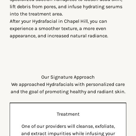
lift debris from pores, and infuse hydrating serums
into the treatment area.
After your
Hydrafacial in Chapel Hill
, you can
experience a smoother texture, a more even
appearance, and increased natural radiance.
Our Signature Approach
We approached Hydrafacials with personalized care
and the goal of promoting healthy and radiant skin.
Treatment
One of our providers will cleanse, exfoliate,
and extract impurities while infusing your