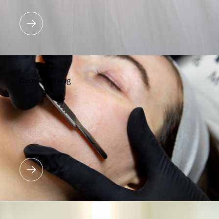
Dermaplaning