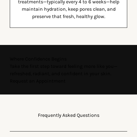
treatments—typically every 4 to 6 weeks—help
maintain hydration, keep pores clean, and
preserve that fresh, healthy glow.
Where Confidence Begins
Take the first step toward feeling more like you—
refreshed, radiant, and confident in your skin.
Request an Appointment
Frequently Asked Questions