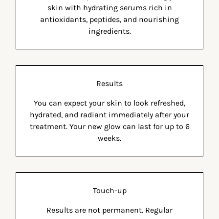
skin with hydrating serums rich in
antioxidants, peptides, and nourishing
ingredients.
Results
You can expect your skin to look refreshed,
hydrated, and radiant immediately after your
treatment. Your new glow can last for up to 6
weeks.
Touch-up
Results are not permanent. Regular