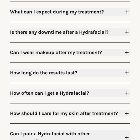
What can I expect during my treatment?
Is there any downtime after a Hydrafacial?
Can I wear makeup after my treatment?
How long do the results last?
How often can I get a Hydrafacial?
How should I care for my skin after treatment?
Can I pair a Hydrafacial with other