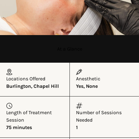
At a Glance
Locations Offered
Anesthetic
Burlington, Chapel Hill
Yes, None
Length of Treatment
Number of Sessions
Session
Needed
75 minutes
1