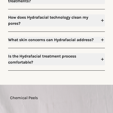
treatments?
How does Hydrafacial technology clean my
pores?
What skin concerns can Hydrafacial address?
Is the Hydrafacial treatment process
comfortable?
Chemical Peels