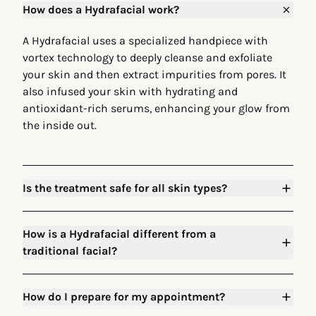
How does a Hydrafacial work?
A Hydrafacial uses a specialized handpiece with
vortex technology to deeply cleanse and exfoliate
your skin and then extract impurities from pores. It
also infused your skin with hydrating and
antioxidant-rich serums, enhancing your glow from
the inside out.
Is the treatment safe for all skin types?
How is a Hydrafacial different from a
traditional facial?
How do I prepare for my appointment?