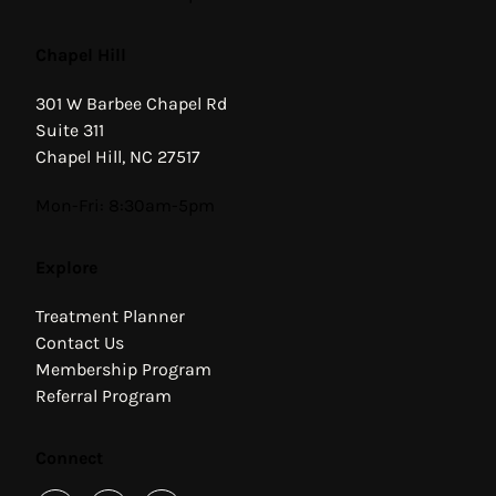
Chapel Hill
301 W Barbee Chapel Rd
Suite 311
Chapel Hill, NC 27517
Hours
Mon-Fri: 8:30am-5pm
Explore
Treatment Planner
Contact Us
Membership Program
Referral Program
Connect