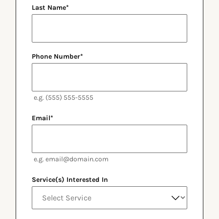
Last Name
*
Phone Number
*
e.g. (555) 555-5555
Email
*
e.g. email@domain.com
Service(s) Interested In