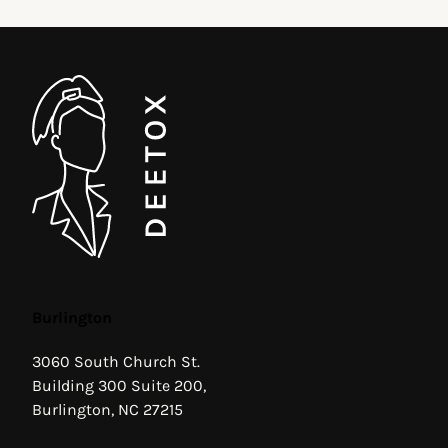
Burlington
3060 South Church St.
Building 300 Suite 200,
Burlington, NC 27215