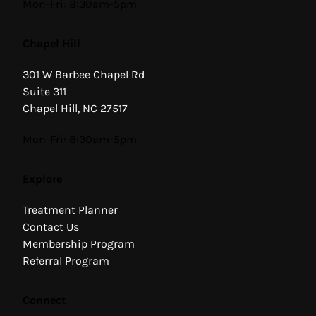
Hours
Mon-Fri: 8:30am-5pm
Chapel Hill
301 W Barbee Chapel Rd
Suite 311
Chapel Hill, NC 27517
Hours
Mon-Fri: 8:30am-5pm
Explore
Treatment Planner
Contact Us
Membership Program
Referral Program
Connect