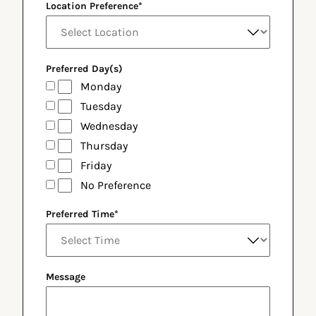
Location Preference
*
Preferred Day(s)
Monday
Tuesday
Wednesday
Thursday
Friday
No Preference
Preferred Time
*
Message