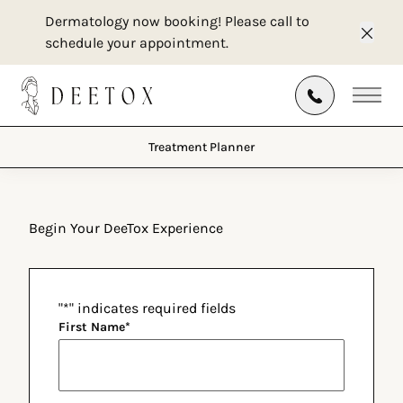
Dermatology now booking! Please call to
schedule your appointment.
Clos
Treatment Planner
Main
Treatment Planner
Begin Your DeeTox Experience
"
*
" indicates required fields
First Name
*