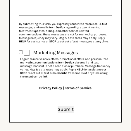
By submitting this form, you expressly consent to receive calls, text
messages, and emails from
DeeTox
regarding appointments,
treatment updates, billing, and other service-related
communications. These messages are not for marketing purposes.
Message frequency may vary. Msg & data rates may apply. Reply
HELP
for assistance or
STOP
to opt out of text messages at any time.
Marketing
Marketing Messages
Messages
I agree to receive newsletters, promotional offers, and personalized
marketing communications from
DeeTox
via email and text
message. Consent is not a condition of purchase. Message frequency
varies. Msg & data rates may apply. Reply
HELP
for assistance or
STOP
to opt out of text.
Unsubscribe
from emails at any time using
the unsubscribe link.
Privacy Policy
|
Terms of Service
Submit